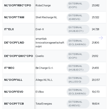
EXTERNAL
NL*OCPI*RBC*CPO
RoboCharge
25,982
(OCPI)
EXTERNAL
NL*OCPI*TNM
Shell Recharge NL
25,522
(GIREVE)
EXTERNAL
IT*ELX
Enel-X
24,728
(HUBJECT)
smartlab
EXTERNAL
DE*OCPI*LND
Innovationsgesellschaft
21,806
(ECLEARING)
mbH
EXTERNAL
DE*OCPI*QWC*CPO
Qwello
21,612
(OCPI)
EXTERNAL
IT*BEC
Be Charge S.r.l.
21,455
(HUBJECT)
EXTERNAL
NL*OCPI*ALL
Allego NL*ALL
20,057
(ALLEGO)
EXTERNAL
NL*OCPI*EVO
EVBox
19,070
(ECLEARING)
EXTERNAL
BE*OCPI*TCB
TotalEnergies
18,604
(GIREVE)