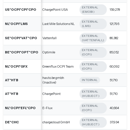
EXTERNAL
US*OCPI*CPI*CPO
ChargePoint USA
159,278
(EMOBI)
EXTERNAL
NL*OCPI*LMS
Last Mile Solutions NL
121,795
(LMS)
EXTERNAL
SE*OCPI*VAT*CPO
Vattenfall
86,382
(VATTENFALL)
EXTERNAL
BE*OCPI*OPT*CPO
Optimile
85,052
(OCPI)
EXTERNAL
NL*OCPI*GFX
Greenflux OCPI Team
60,092
(OCPI)
has.to.be gmbh
AT*HTB
51,710
INTERNAL
(Inactive)
EXTERNAL
AT*HTB
ChargePoint
51,710
(HUBJECT)
EXTERNAL
NL*OCPI*EFL*CPO
E-Flux
40,664
(OCPI)
EXTERNAL
DE*CHC
chargecloud GmbH
37,934
(HUBJECT)