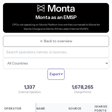
Monta as an EMSP
CPOs not operating on Monta Platform how are they connected to Monta for
Monta Charge and Monta White Label/Internal EMSPs
← Back to overview
Export
1,337
1,678,265
External Operators
Charge Points
CHARGE
OPERATOR
NAME
SOURCE
POINTS